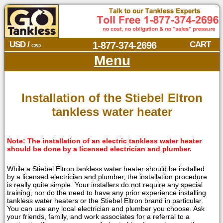
USD /
1-877-374-2696
CART
CAD
Menu
Installation of the Stiebel Eltron
tankless water heater
Note: The installation of an electric tankless water heater
should be done by a licensed electrician and plumber.
While a Stiebel Eltron tankless water heater should be installed
by a licensed electrician and plumber, the installation procedure
is really quite simple. Your installers do not require any special
training, nor do the need to have any prior experience installing
tankless water heaters or the Stiebel Eltron brand in particular.
You can use any local electrician and plumber you choose. Ask
your friends, family, and work associates for a referral to a