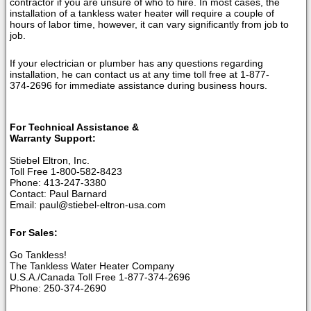
contractor if you are unsure of who to hire. In most cases, the
installation of a tankless water heater will require a couple of
hours of labor time, however, it can vary significantly from job to
job.
If your electrician or plumber has any questions regarding
installation, he can contact us at any time toll free at 1-877-
374-2696 for immediate assistance during business hours.
For Technical Assistance &
Warranty Support:
Stiebel Eltron, Inc.
Toll Free 1-800-582-8423
Phone: 413-247-3380
Contact: Paul Barnard
Email: paul@stiebel-eltron-usa.com
For Sales:
Go Tankless!
The Tankless Water Heater Company
U.S.A./Canada Toll Free 1-877-374-2696
Phone: 250-374-2690