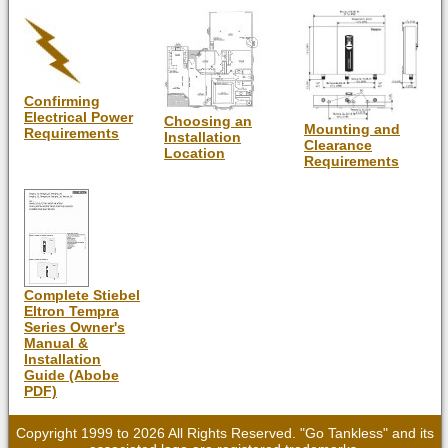
Confirming
Electrical Power
Choosing an
Mounting and
Requirements
Installation
Clearance
Location
Requirements
Complete Stiebel
Eltron Tempra
Series Owner's
Manual &
Installation
Guide (Abobe
PDF)
Copyright 1999 to 2026 All Rights Reserved. "Go Tankless" and its