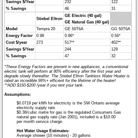
Savings $/Year
232
122
% Savings
46
31
GE Electric (40 gal)
Stiebel Eltron
GE Natural Gas (40 gal)
Model
Tempra 20
GE 50T6A
GG 50T6A
Energy Factor
0.98
0.86*
0.56*
Cost $/year
273
517**
402**
Savings $/Year
244
129
% Savings
47
32
*These Energy Factors are present in new appliances, a conventional
electric tank will perform at 80% efficiency after the first year and
degrade slowly thereafter. The Stiebel Eltron Tankless Water Heater is
rated an incredible 99%+ efficient for the lifetime of the heater!
**ADD $150-$200 /year if you rent your tank.
Assumptions:
$0.0719 per kWh for electricity is the SW Ontario average
electricity supply rate.
$0.38/cubic metre for gas is the regulated Consumers Gas
natural gas supply rate (Jan 2001), included is a $10.00
per month service charge.
Hot Water Usage Estimates:
Average shower (10 minutes) - 20 gallons