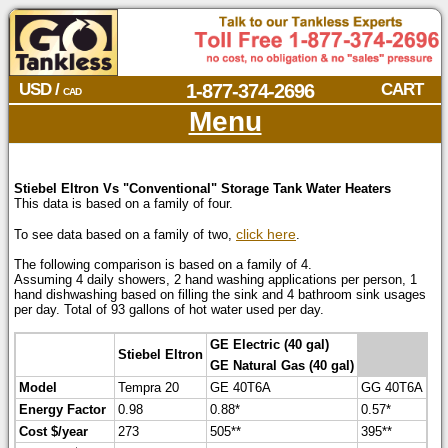
USD /
1-877-374-2696
CART
CAD
Menu
Stiebel Eltron Vs "Conventional" Storage Tank Water Heaters
This data is based on a family of four.
click here
To see data based on a family of two,
.
The following comparison is based on a family of 4.
Assuming 4 daily showers, 2 hand washing applications per person, 1
hand dishwashing based on filling the sink and 4 bathroom sink usages
per day. Total of 93 gallons of hot water used per day.
GE Electric (40 gal)
Stiebel Eltron
GE Natural Gas (40 gal)
Model
Tempra 20
GE 40T6A
GG 40T6A
Energy Factor
0.98
0.88*
0.57*
Cost $/year
273
505**
395**