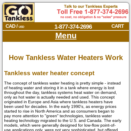
CAD /
1-877-374-2696
CART
USD
Menu
How Tankless Water Heaters Work
Tankless water heater concept
The concept of tankless water heating is pretty simple - instead
of heating water and storing it in a tank where energy is lost
throughout the day, tankless systems heat water on demand,
only as hot water is actually needed and used. This concept
originated in Europe and Asia where tankless heaters have
been used for decades. In the early 1990's, as energy prices
started to rise in North America and as consumers began to
pay more attention to "green" technologies, tankless water
heating technology migrated to the U.S. and Canada. The early
models, which were generally designed for low-flow point-of-
use applications only, were not very sophisticated, but offered