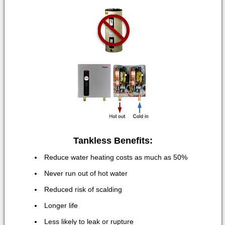
Tankless Benefits:
Reduce water heating costs as much as 50%
Never run out of hot water
Reduced risk of scalding
Longer life
Less likely to leak or rupture